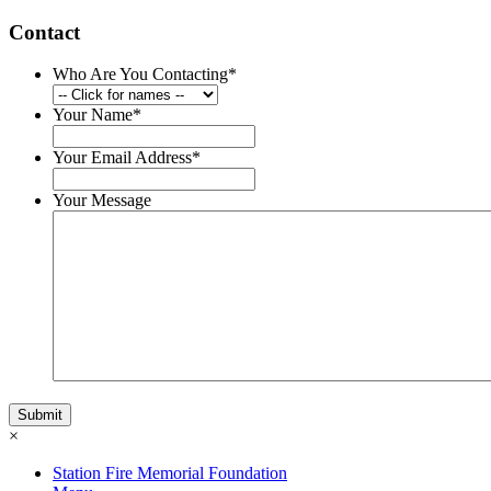
Contact
Who Are You Contacting
*
Your Name
*
Your Email Address
*
Your Message
×
Station Fire Memorial Foundation