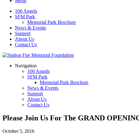
Menu
100 Angels
SFM Park
Memorial Park Brochure
News & Events
Support
About Us
Contact Us
Navigation
100 Angels
SFM Park
Memorial Park Brochure
News & Events
Support
About Us
Contact Us
Please Join Us For The GRAND OPENING 
October 5, 2016