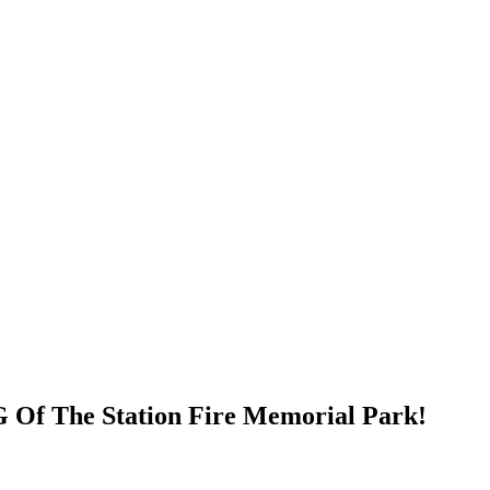
Of The Station Fire Memorial Park!