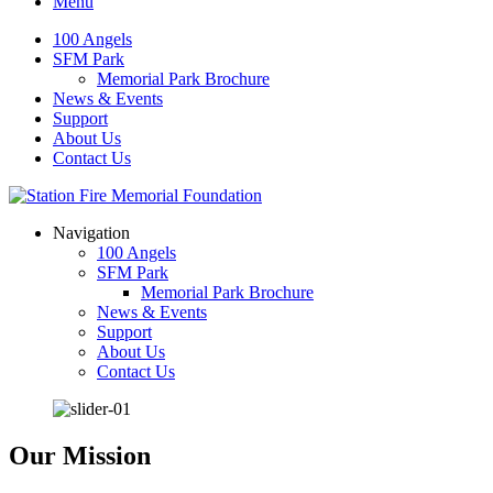
Menu
100 Angels
SFM Park
Memorial Park Brochure
News & Events
Support
About Us
Contact Us
Navigation
100 Angels
SFM Park
Memorial Park Brochure
News & Events
Support
About Us
Contact Us
Our Mission