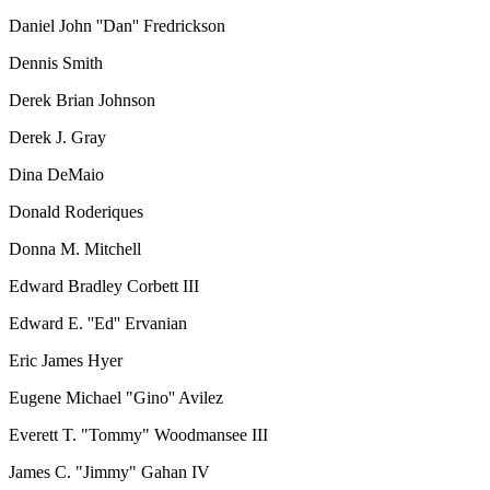
Daniel John ''Dan'' Fredrickson
Dennis Smith
Derek Brian Johnson
Derek J. Gray
Dina DeMaio
Donald Roderiques
Donna M. Mitchell
Edward Bradley Corbett III
Edward E. ''Ed'' Ervanian
Eric James Hyer
Eugene Michael "Gino'' Avilez
Everett T. "Tommy" Woodmansee III
James C. "Jimmy" Gahan IV