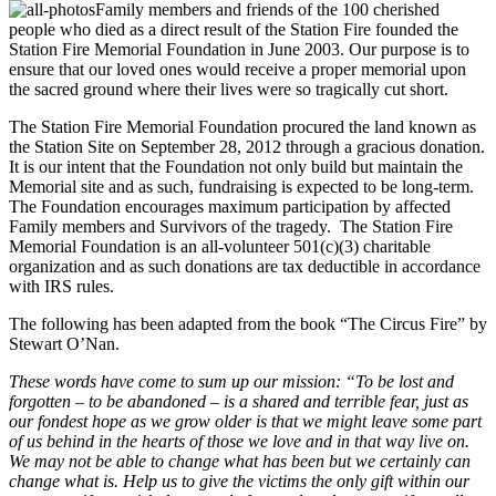
Family members and friends of the 100 cherished
people who died as a direct result of the Station Fire founded the
Station Fire Memorial Foundation in June 2003. Our purpose is to
ensure that our loved ones would receive a proper memorial upon
the sacred ground where their lives were so tragically cut short.
The Station Fire Memorial Foundation procured the land known as
the Station Site on September 28, 2012 through a gracious donation.
It is our intent that the Foundation not only build but maintain the
Memorial site and as such, fundraising is expected to be long-term.
The Foundation encourages maximum participation by affected
Family members and Survivors of the tragedy. The Station Fire
Memorial Foundation is an all-volunteer 501(c)(3) charitable
organization and as such donations are tax deductible in accordance
with IRS rules.
The following has been adapted from the book “The Circus Fire” by
Stewart O’Nan.
These words have come to sum up our mission: “To be lost and
forgotten – to be abandoned – is a shared and terrible fear, just as
our fondest hope as we grow older is that we might leave some part
of us behind in the hearts of those we love and in that way live on.
We may not be able to change what has been but we certainly can
change what is. Help us to give the victims the only gift within our