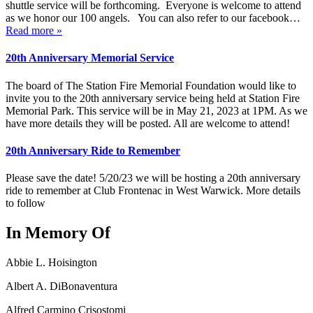
shuttle service will be forthcoming. Everyone is welcome to attend
as we honor our 100 angels. You can also refer to our facebook…
Read more »
20th Anniversary Memorial Service
The board of The Station Fire Memorial Foundation would like to
invite you to the 20th anniversary service being held at Station Fire
Memorial Park. This service will be in May 21, 2023 at 1PM. As we
have more details they will be posted. All are welcome to attend!
20th Anniversary Ride to Remember
Please save the date! 5/20/23 we will be hosting a 20th anniversary
ride to remember at Club Frontenac in West Warwick. More details
to follow
In Memory Of
Abbie L. Hoisington
Albert A. DiBonaventura
Alfred Carmino Crisostomi