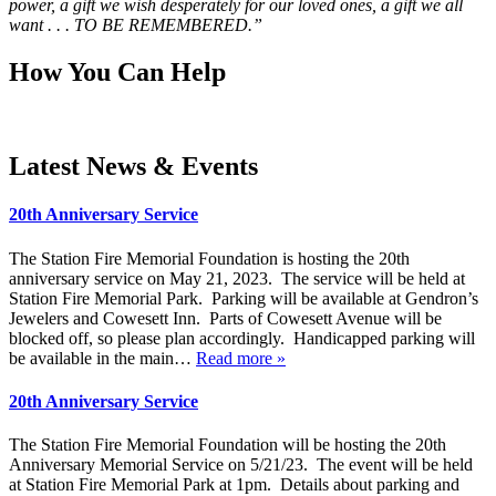
power, a gift we wish desperately for our loved ones, a gift we all
want . . . TO BE REMEMBERED.”
How You Can Help
Latest News & Events
20th Anniversary Service
The Station Fire Memorial Foundation is hosting the 20th
anniversary service on May 21, 2023. The service will be held at
Station Fire Memorial Park. Parking will be available at Gendron’s
Jewelers and Cowesett Inn. Parts of Cowesett Avenue will be
blocked off, so please plan accordingly. Handicapped parking will
be available in the main…
Read more »
20th Anniversary Service
The Station Fire Memorial Foundation will be hosting the 20th
Anniversary Memorial Service on 5/21/23. The event will be held
at Station Fire Memorial Park at 1pm. Details about parking and