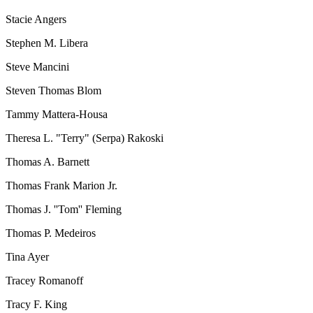
Stacie Angers
Stephen M. Libera
Steve Mancini
Steven Thomas Blom
Tammy Mattera-Housa
Theresa L. "Terry" (Serpa) Rakoski
Thomas A. Barnett
Thomas Frank Marion Jr.
Thomas J. ''Tom'' Fleming
Thomas P. Medeiros
Tina Ayer
Tracey Romanoff
Tracy F. King