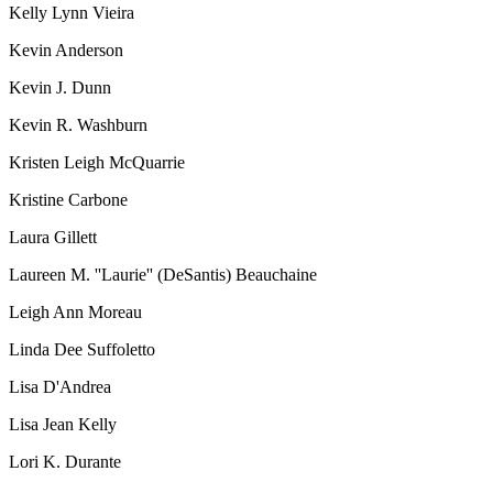
Kelly Lynn Vieira
Kevin Anderson
Kevin J. Dunn
Kevin R. Washburn
Kristen Leigh McQuarrie
Kristine Carbone
Laura Gillett
Laureen M. ''Laurie'' (DeSantis) Beauchaine
Leigh Ann Moreau
Linda Dee Suffoletto
Lisa D'Andrea
Lisa Jean Kelly
Lori K. Durante