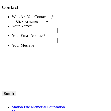
Contact
Who Are You Contacting
*
Your Name
*
Your Email Address
*
Your Message
×
Station Fire Memorial Foundation