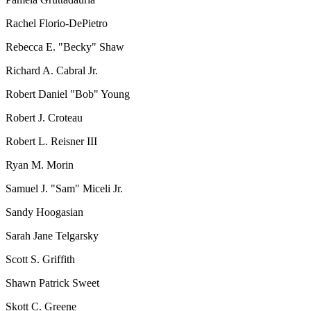
Rachel Florio-DePietro
Rebecca E. "Becky" Shaw
Richard A. Cabral Jr.
Robert Daniel "Bob" Young
Robert J. Croteau
Robert L. Reisner III
Ryan M. Morin
Samuel J. "Sam" Miceli Jr.
Sandy Hoogasian
Sarah Jane Telgarsky
Scott S. Griffith
Shawn Patrick Sweet
Skott C. Greene