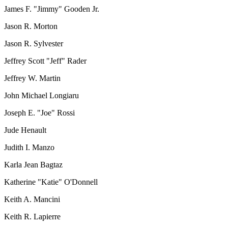
James F. "Jimmy" Gooden Jr.
Jason R. Morton
Jason R. Sylvester
Jeffrey Scott "Jeff" Rader
Jeffrey W. Martin
John Michael Longiaru
Joseph E. "Joe" Rossi
Jude Henault
Judith I. Manzo
Karla Jean Bagtaz
Katherine "Katie" O'Donnell
Keith A. Mancini
Keith R. Lapierre