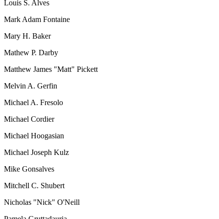
Louis S. Alves
Mark Adam Fontaine
Mary H. Baker
Mathew P. Darby
Matthew James "Matt" Pickett
Melvin A. Gerfin
Michael A. Fresolo
Michael Cordier
Michael Hoogasian
Michael Joseph Kulz
Mike Gonsalves
Mitchell C. Shubert
Nicholas "Nick" O'Neill
Pamela Gruttadauria