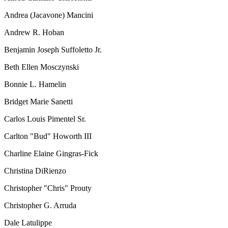
Andrea (Jacavone) Mancini
Andrew R. Hoban
Benjamin Joseph Suffoletto Jr.
Beth Ellen Mosczynski
Bonnie L. Hamelin
Bridget Marie Sanetti
Carlos Louis Pimentel Sr.
Carlton "Bud" Howorth III
Charline Elaine Gingras-Fick
Christina DiRienzo
Christopher "Chris" Prouty
Christopher G. Arruda
Dale Latulippe